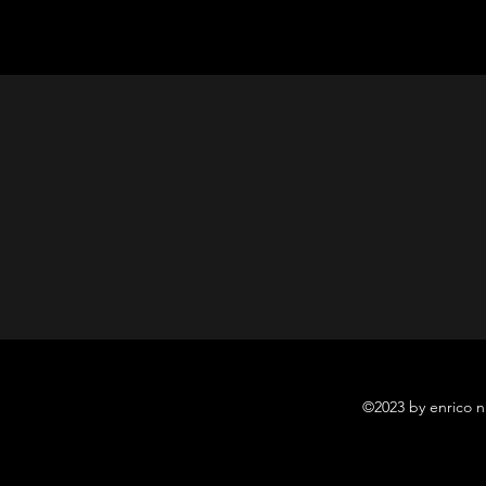
©2023 by enrico n