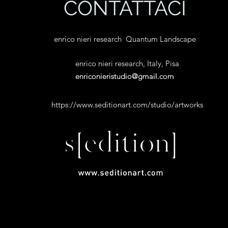
CONTATTACI
enrico nieri research Quantum Landscape
enrico nieri research, Italy, Pisa
enriconieristudio@gmail.com
enriconieristudio@gmail.com
https://www.seditionart.com/studio/artworks