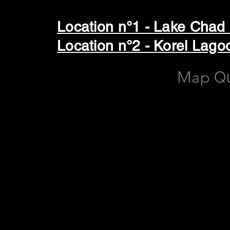
Location n°1 - Lake Chad
Location n°2 - Korel La
Map
Q