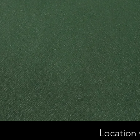
Location